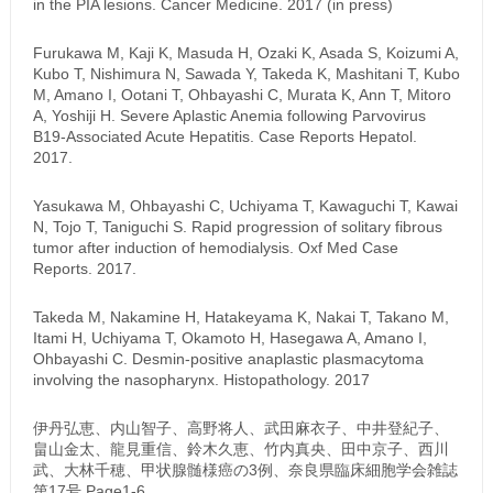
in the PIA lesions. Cancer Medicine. 2017 (in press)
Furukawa M, Kaji K, Masuda H, Ozaki K, Asada S, Koizumi A,
Kubo T, Nishimura N, Sawada Y, Takeda K, Mashitani T, Kubo
M, Amano I, Ootani T, Ohbayashi C, Murata K, Ann T, Mitoro
A, Yoshiji H. Severe Aplastic Anemia following Parvovirus
B19-Associated Acute Hepatitis. Case Reports Hepatol.
2017.
Yasukawa M, Ohbayashi C, Uchiyama T, Kawaguchi T, Kawai
N, Tojo T, Taniguchi S. Rapid progression of solitary fibrous
tumor after induction of hemodialysis. Oxf Med Case
Reports. 2017.
Takeda M, Nakamine H, Hatakeyama K, Nakai T, Takano M,
Itami H, Uchiyama T, Okamoto H, Hasegawa A, Amano I,
Ohbayashi C. Desmin-positive anaplastic plasmacytoma
involving the nasopharynx. Histopathology. 2017
伊丹弘恵、内山智子、高野将人、武田麻衣子、中井登紀子、
畠山金太、龍見重信、鈴木久恵、竹内真央、田中京子、西川
武、大林千穂、甲状腺髄様癌の3例、奈良県臨床細胞学会雑誌
第17号 Page1-6