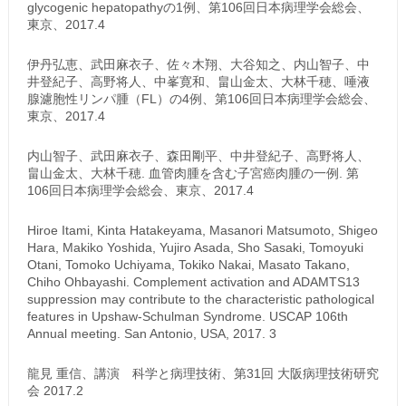
glycogenic hepatopathyの1例、第106回日本病理学会総会、
東京、2017.4
伊丹弘恵、武田麻衣子、佐々木翔、大谷知之、内山智子、中
井登紀子、高野将人、中峯寛和、畠山金太、大林千穂、唾液
腺濾胞性リンパ腫（FL）の4例、第106回日本病理学会総会、
東京、2017.4
内山智子、武田麻衣子、森田剛平、中井登紀子、高野将人、
畠山金太、大林千穂. 血管肉腫を含む子宮癌肉腫の一例. 第
106回日本病理学会総会、東京、2017.4
Hiroe Itami, Kinta Hatakeyama, Masanori Matsumoto, Shigeo
Hara, Makiko Yoshida, Yujiro Asada, Sho Sasaki, Tomoyuki
Otani, Tomoko Uchiyama, Tokiko Nakai, Masato Takano,
Chiho Ohbayashi. Complement activation and ADAMTS13
suppression may contribute to the characteristic pathological
features in Upshaw-Schulman Syndrome. USCAP 106th
Annual meeting. San Antonio, USA, 2017. 3
龍見 重信、講演 科学と病理技術、第31回 大阪病理技術研究
会 2017.2