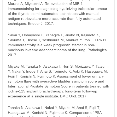
Murata A, Miyauchi A. Re-evaluation of MIB-1
immunostaining for diagnosing hyalinizing trabecular tumour
of the thyroid: semi-automated techniques with manual
antigen retrieval are more accurate than fully automated
techniques. Endocr J. 2017.
Sakai Y, Ohbayashi C, Yanagita E, Jimbo N, Kajimoto K,
Sakuma T, Hirose T, Yoshimura M, Maniwa Y, Itoh T. PRR11
immunoreactivity is a weak prognostic sfactor in non-
mucinous invasive adenocarcinoma of the lung. Pathologica.
2017.
Miyake M, Tanaka N, Asakawa I, Hori S, Morizawa Y, Tatsumi
Y, Nakai Y, Inoue T, Anai S, Torimoto K, Aoki K, Hasegawa M,
Fujii T, Konishi N, Fujimoto K. Assessment of lower urinary
symptom flare with overactive bladder symptom score and
International Prostate Symptom Score in patients treated with
iodine-125 implant brachytherapy: long-term follow-up
experience at a single institute. BMC Urol. 2017.
Tanaka N, Asakawa I, Nakai Y, Miyake M, Anai S, Fujii T,
Hasegawa M, Konishi N, Fujimoto K. Comparison of PSA