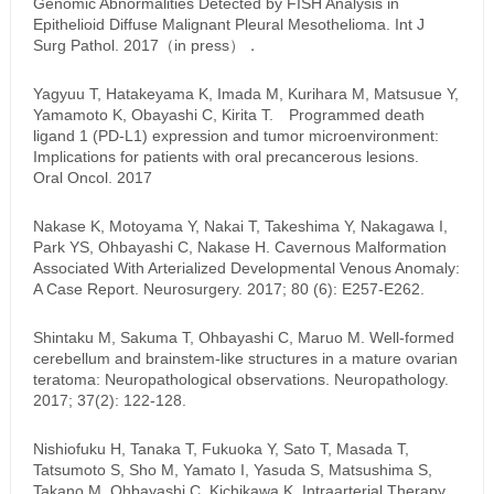
Genomic Abnormalities Detected by FISH Analysis in
Epithelioid Diffuse Malignant Pleural Mesothelioma. Int J
Surg Pathol. 2017（in press）．
Yagyuu T, Hatakeyama K, Imada M, Kurihara M, Matsusue Y,
Yamamoto K, Obayashi C, Kirita T. Programmed death
ligand 1 (PD-L1) expression and tumor microenvironment:
Implications for patients with oral precancerous lesions.
Oral Oncol. 2017
Nakase K, Motoyama Y, Nakai T, Takeshima Y, Nakagawa I,
Park YS, Ohbayashi C, Nakase H. Cavernous Malformation
Associated With Arterialized Developmental Venous Anomaly:
A Case Report. Neurosurgery. 2017; 80 (6): E257-E262.
Shintaku M, Sakuma T, Ohbayashi C, Maruo M. Well-formed
cerebellum and brainstem-like structures in a mature ovarian
teratoma: Neuropathological observations. Neuropathology.
2017; 37(2): 122-128.
Nishiofuku H, Tanaka T, Fukuoka Y, Sato T, Masada T,
Tatsumoto S, Sho M, Yamato I, Yasuda S, Matsushima S,
Takano M, Ohbayashi C, Kichikawa K. Intraarterial Therapy