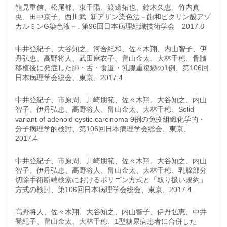
龍見重信、松尾郁、東千陽、渡邊拓也、鈴木久恵、竹内真
央、田中京子、西川武. 新アザン染色法－飽和ピクリン酸アゾ
カルミンG染色液－. 第96回日本病理組織技術学会 2017.8
中井登紀子、大谷知之、河合紀和、佐々木翔、内山智子、伊
丹弘恵、高野将人、武田麻衣子、畠山金太、大林千穂、骨髄
移植後に発症した肺・舌・食道・乳腺重複癌の1例、第106回
日本病理学会総会、東京、2017.4
中井登紀子、市原周、川崎朋範、佐々木翔、大谷知之、内山
智子、伊丹弘恵、高野将人、畠山金太、大林千穂、Solid
variant of adenoid cystic carcinoma 9例の免疫組織化学的・
分子病理学的検討、第106回日本病理学会総会、東京、
2017.4
中井登紀子、市原周、川崎朋範、佐々木翔、大谷知之、内山
智子、伊丹弘恵、高野将人、畠山金太、大林千穂、乳腺部分
切除手術断端検索におけるポリゴン方式と「取り扱い規約」
方式の検討、第106回日本病理学会総会、東京、2017.4
高野将人、佐々木翔、大谷知之、内山智子、伊丹弘恵、中井
登紀子、畠山金太、大林千穂、1型糖尿病患者に合併した