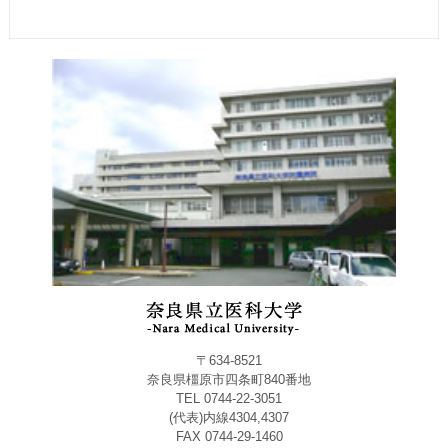
〒634-8521
奈良県橿原市四条町840番地
TEL 0744-22-3051
(代表)内線4304,4307
FAX 0744-29-1460