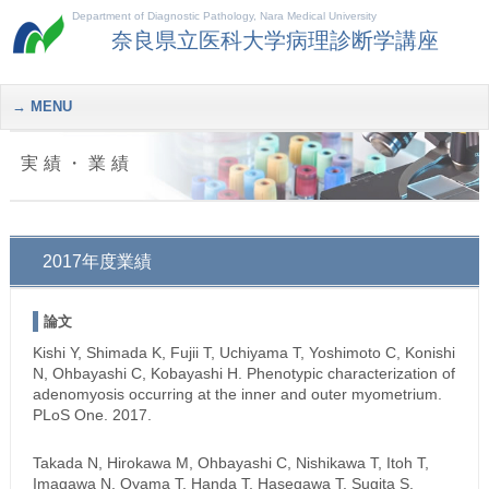
Department of Diagnostic Pathology, Nara Medical University
奈良県立医科大学病理診断学講座
MENU
実績・業績
2017年度業績
論文
Kishi Y, Shimada K, Fujii T, Uchiyama T, Yoshimoto C, Konishi
N, Ohbayashi C, Kobayashi H. Phenotypic characterization of
adenomyosis occurring at the inner and outer myometrium.
PLoS One. 2017.
Takada N, Hirokawa M, Ohbayashi C, Nishikawa T, Itoh T,
Imagawa N, Oyama T, Handa T, Hasegawa T, Sugita S,