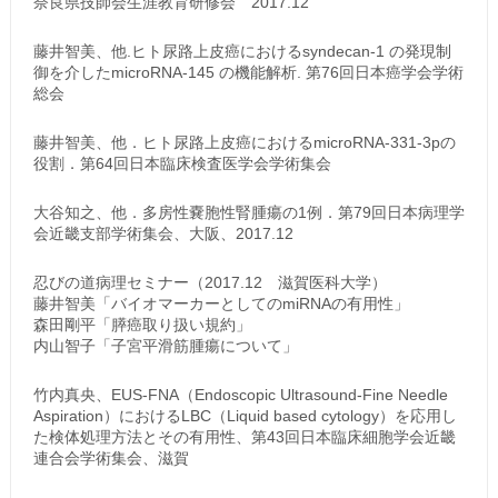
奈良県技師会生涯教育研修会 2017.12
藤井智美、他.ヒト尿路上皮癌におけるsyndecan-1 の発現制
御を介したmicroRNA-145 の機能解析. 第76回日本癌学会学術
総会
藤井智美、他．ヒト尿路上皮癌におけるmicroRNA-331-3pの
役割．第64回日本臨床検査医学会学術集会
大谷知之、他．多房性嚢胞性腎腫瘍の1例．第79回日本病理学
会近畿支部学術集会、大阪、2017.12
忍びの道病理セミナー（2017.12 滋賀医科大学）
藤井智美「バイオマーカーとしてのmiRNAの有用性」
森田剛平「膵癌取り扱い規約」
内山智子「子宮平滑筋腫瘍について」
竹内真央、EUS-FNA（Endoscopic Ultrasound-Fine Needle
Aspiration）におけるLBC（Liquid based cytology）を応用し
た検体処理方法とその有用性、第43回日本臨床細胞学会近畿
連合会学術集会、滋賀