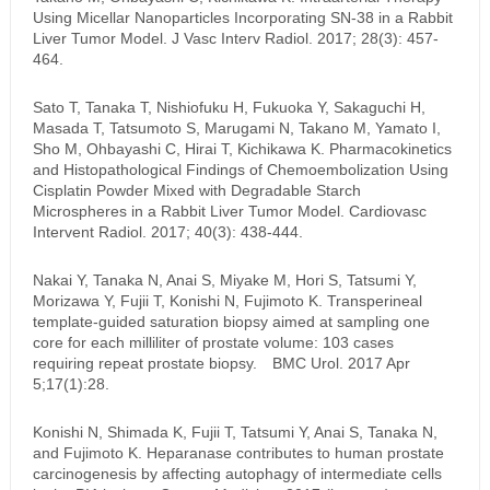
Using Micellar Nanoparticles Incorporating SN-38 in a Rabbit
Liver Tumor Model. J Vasc Interv Radiol. 2017; 28(3): 457-
464.
Sato T, Tanaka T, Nishiofuku H, Fukuoka Y, Sakaguchi H,
Masada T, Tatsumoto S, Marugami N, Takano M, Yamato I,
Sho M, Ohbayashi C, Hirai T, Kichikawa K. Pharmacokinetics
and Histopathological Findings of Chemoembolization Using
Cisplatin Powder Mixed with Degradable Starch
Microspheres in a Rabbit Liver Tumor Model. Cardiovasc
Intervent Radiol. 2017; 40(3): 438-444.
Nakai Y, Tanaka N, Anai S, Miyake M, Hori S, Tatsumi Y,
Morizawa Y, Fujii T, Konishi N, Fujimoto K. Transperineal
template-guided saturation biopsy aimed at sampling one
core for each milliliter of prostate volume: 103 cases
requiring repeat prostate biopsy. BMC Urol. 2017 Apr
5;17(1):28.
Konishi N, Shimada K, Fujii T, Tatsumi Y, Anai S, Tanaka N,
and Fujimoto K. Heparanase contributes to human prostate
carcinogenesis by affecting autophagy of intermediate cells