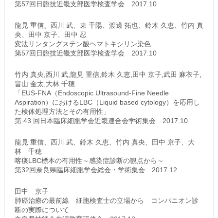
第57回日臨技近畿支部医学検査学会 2017.10
龍見 重信、西川 武、東 千陽、渡邊 拓也、鈴木 久恵、竹内 真
央、田中 京子、田中 忍
変法リンタングステン酸ヘマトキシリン染色
第57回日臨技近畿支部医学検査学会 2017.10
竹内 真央,西川 武,龍見 重信,鈴木 久恵,田中 京子,武田 麻衣子,
畠山 金太,大林 千穂
「EUS-FNA（Endoscopic Ultrasound-Fine Needle
Aspiration）におけるLBC（Liquid based cytology）を応用し
た検体処理方法とその有用性」
第 43 回日本臨床細胞学会近畿連合会学術集会 2017.10
龍見 重信、西川 武、鈴木 久恵、竹内 真央、田中 京子、大
林 千穂
喀痰LBC標本の有用性～感染症診断の観点から～
第32回奈良県臨床細胞学会総会・学術集会 2017.12
田中 京子
肺癌治療の最前線 細胞検査士の立場から コンパニオン診
断の実際について