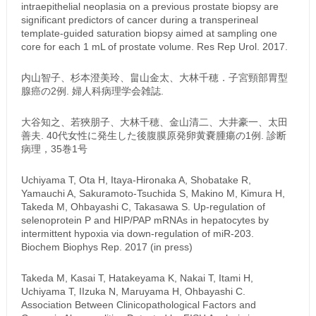
intraepithelial neoplasia on a previous prostate biopsy are
significant predictors of cancer during a transperineal
template-guided saturation biopsy aimed at sampling one
core for each 1 mL of prostate volume. Res Rep Urol. 2017.
内山智子、杉本澄美玲、畠山金太、大林千穂．子宮頸部胃型
腺癌の2例. 婦人科病理学会雑誌.
大谷知之、若狹朋子、大林千穂、金山清二、大井豪一、太田
善夫. 40代女性に発生した後腹膜原発卵黄嚢腫瘍の1例. 診断
病理，35巻1号
Uchiyama T, Ota H, Itaya-Hironaka A, Shobatake R,
Yamauchi A, Sakuramoto-Tsuchida S, Makino M, Kimura H,
Takeda M, Ohbayashi C, Takasawa S. Up-regulation of
selenoprotein P and HIP/PAP mRNAs in hepatocytes by
intermittent hypoxia via down-regulation of miR-203.
Biochem Biophys Rep. 2017 (in press)
Takeda M, Kasai T, Hatakeyama K, Nakai T, Itami H,
Uchiyama T, IIzuka N, Maruyama H, Ohbayashi C.
Association Between Clinicopathological Factors and