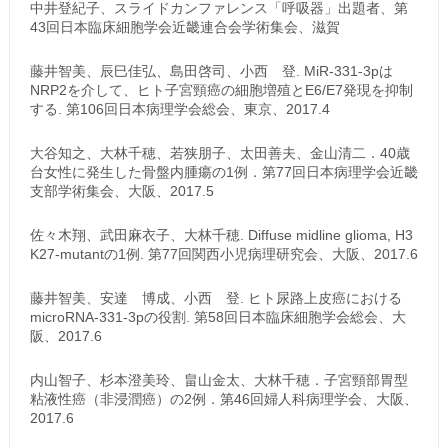
中井登紀子、スライドカンファレンス「呼吸器」出題者、第
43回日本臨床細胞学会近畿連合会学術集会、滋賀
藤井智美、辰巳佳弘、島田啓司、小西 登. MiR-331-3pは
NRP2を介して、ヒト子宮頸癌の細胞増殖とE6/E7発現を抑制
する. 第106回日本病理学会総会、東京、2017.4
大谷知之、大林千穂、若狭朋子、太田善夫、金山清二．40歳
台女性に発生した骨盤内腫瘍の1例．第77回日本病理学会近畿
支部学術集会、大阪、2017.5
佐々木翔、武田麻衣子、大林千穂. Diffuse midline glioma, H3
K27-mutantの1例. 第77回関西小児病理研究会、大阪、2017.6
藤井智美、安達 博成、小西 登. ヒト尿路上皮癌における
microRNA-331-3pの役割. 第58回日本臨床細胞学会総会、大
阪、2017.6
内山智子、杉本澄美玲、畠山金太、大林千穂．子宮頸部胃型
粘液性癌（非浸潤癌）の2例．第46回婦人科病理学会、大阪、
2017.6