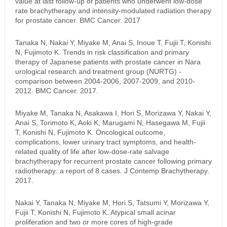
value at last follow-up of patients who underwent low-dose
rate brachytherapy and intensity-modulated radiation therapy
for prostate cancer. BMC Cancer. 2017
Tanaka N, Nakai Y, Miyake M, Anai S, Inoue T, Fujii T, Konishi
N, Fujimoto K. Trends in risk classification and primary
therapy of Japanese patients with prostate cancer in Nara
urological research and treatment group (NURTG) -
comparison between 2004-2006, 2007-2009, and 2010-
2012. BMC Cancer. 2017.
Miyake M, Tanaka N, Asakawa I, Hori S, Morizawa Y, Nakai Y,
Anai S, Torimoto K, Aoki K, Marugami N, Hasegawa M, Fujii
T, Konishi N, Fujimoto K. Oncological outcome,
complications, lower urinary tract symptoms, and health-
related quality of life after low-dose-rate salvage
brachytherapy for recurrent prostate cancer following primary
radiotherapy: a report of 8 cases. J Contemp Brachytherapy.
2017.
Nakai Y, Tanaka N, Miyake M, Hori S, Tatsumi Y, Morizawa Y,
Fujii T, Konishi N, Fujimoto K. Atypical small acinar
proliferation and two or more cores of high-grade