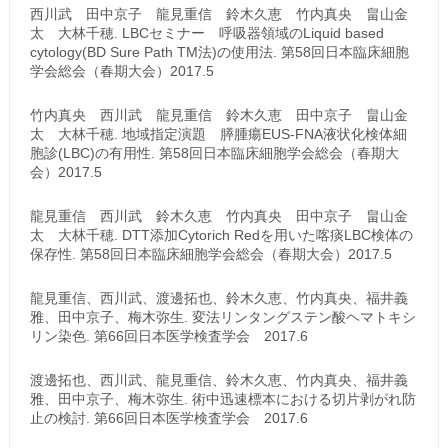
西川武 田中京子 龍見重信 鈴木久恵 竹内真央 畠山金
太 大林千穂. LBCセミナー 呼吸器領域のLiquid based
cytology(BD Sure Path TM法)の使用法. 第58回日本臨床細胞
学会総会（春期大会）2017.5
竹内真央 西川武 龍見重信 鈴木久恵 田中京子 畠山金
太 大林千穂. 地域指定演題 膵腫瘍EUS-FNA液状化検体細
胞診(LBC)の有用性. 第58回日本臨床細胞学会総会（春期大
会）2017.5
龍見重信 西川武 鈴木久恵 竹内真央 田中京子 畠山金
太 大林千穂. DTT添加Cytorich Redを用いた喀痰LBC検体の
保存性. 第58回日本臨床細胞学会総会（春期大会）2017.5
龍見重信、西川武、渡邊拓也、鈴木久恵、竹内真央、福井義
雅、田中京子、梅木弥生. 変法リンタングステン酸ヘマトキシ
リン染色. 第66回日本医学検査学会 2017.6
渡邊拓也、西川武、龍見重信、鈴木久恵、竹内真央、福井義
雅、田中京子、梅木弥生. 術中迅速標本における切片剥がれ防
止の検討. 第66回日本医学検査学会 2017.6