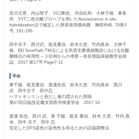
安川元章、内山智子、川口剛史、河合紀和、大林千穂、東条
尚 SYT二色分離プローブを用いたfluorescence in situ
hybridization法で確定した肺原発滑膜肉腫 胸部外科, 70巻3
号, 191-195.
田中京子、西川武、龍見重信、鈴木久恵、竹内真央、大林千
穂、BD SurePath TM法による気管支擦過細胞診における抗酸
菌検出の有用性～３症例からの考察～奈良県臨床細胞学会雑
誌 2017 第17号 Page7-11
学会
東千陽 龍見重信 渡邊拓也 鈴木久恵 竹内真央 西川
武 田中京子 田中忍
ヘマトキシリンと色だし液の隠された関係
第57回日臨技近畿支部医学検査学会 2017.10
渡邊 拓也、西川 武、東 千陽、龍見 重信、鈴木 久恵、竹内 真
央、田中 京子、田中 忍
安定したDFS染色の染色性を得るための試薬調整法